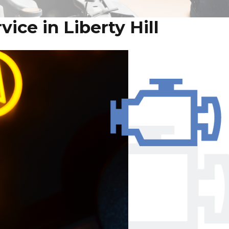
ice in Liberty Hill