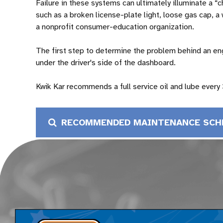
Failure in these systems can ultimately illuminate a “
such as a broken license-plate light, loose gas cap, a
a nonprofit consumer-education organization.
The first step to determine the problem behind an eng
under the driver's side of the dashboard.
Kwik Kar recommends a full service oil and lube every
RECOMMENDED MAINTENANCE SCH