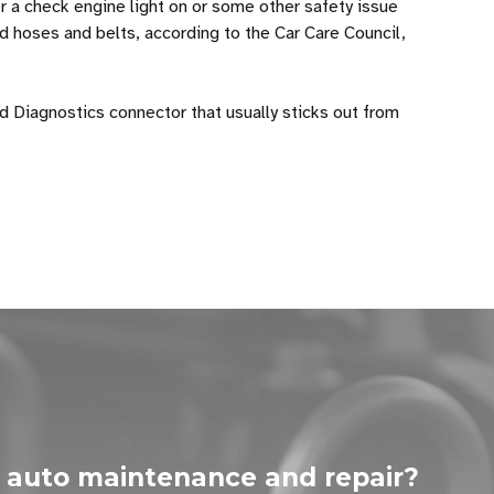
er a check engine light on or some other safety issue
ed hoses and belts, according to the Car Care Council,
d Diagnostics connector that usually sticks out from
 auto maintenance and repair?