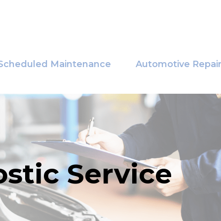
Scheduled Maintenance
Automotive Repai
stic Service