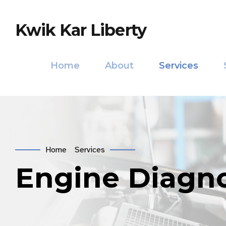
Kwik Kar Liberty
Home
About
Services
Home
Services
Engine Diagno