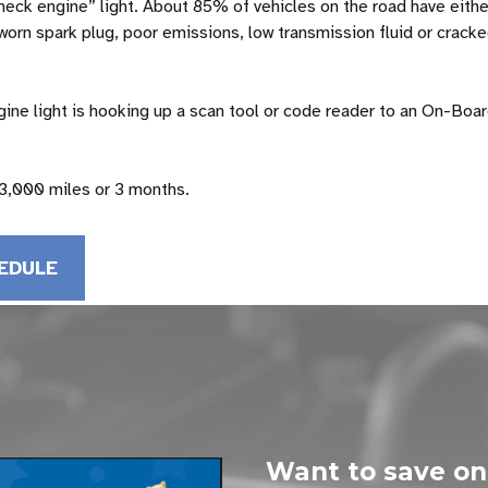
check engine” light. About 85% of vehicles on the road have eith
 worn spark plug, poor emissions, low transmission fluid or crack
ine light is hooking up a scan tool or code reader to an On-Boar
 3,000 miles or 3 months.
EDULE
Want to save on