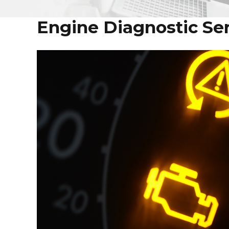
Engine Diagnostic Serv