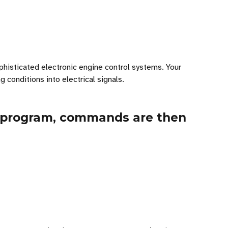
phisticated electronic engine control systems. Your
conditions into electrical signals.
r program, commands are then