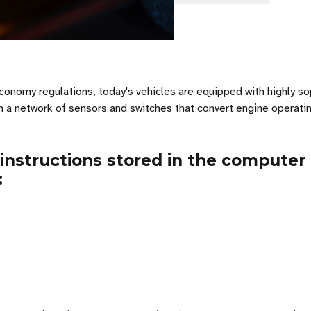
onomy regulations, today's vehicles are equipped with highly so
 a network of sensors and switches that convert engine operating 
 instructions stored in the compute
: