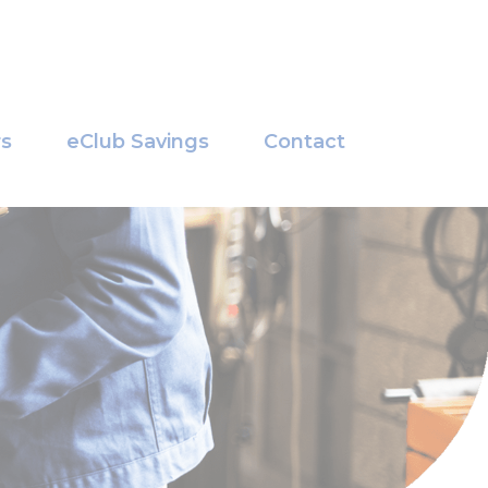
rs
eClub Savings
Contact