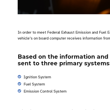
In order to meet Federal Exhaust Emission and Fuel Ec
vehicle’s on board computer receives information from
Based on the information and
sent to three primary systems
Ignition System
Fuel System
Emission Control System